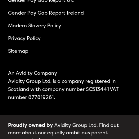
Gender Pay Gap Report UK
Gender Pay Gap Report Ireland
Modern Slavery Policy
Privacy Policy
Sitemap
An Avidity Company
Avidity Group Ltd. is a company registered in
Scotland with company number SC513441 VAT
number 877819261.
Proudly owned by
Avidity Group Ltd. Find out
more about our equally ambitious parent