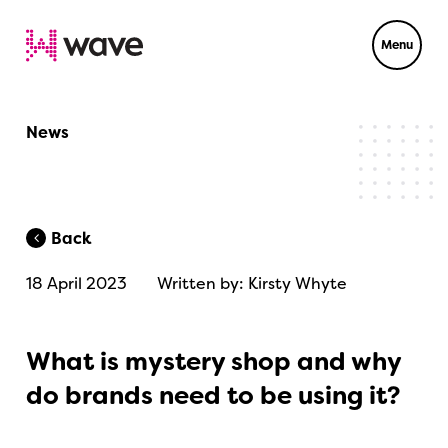
Menu
News
Back
18 April 2023
Written by: Kirsty Whyte
What is mystery shop and why
do brands need to be using it?