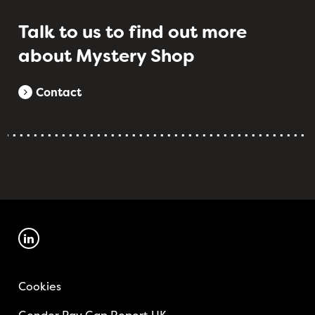
Talk to us to find out more
about Mystery Shop
Contact
Cookies