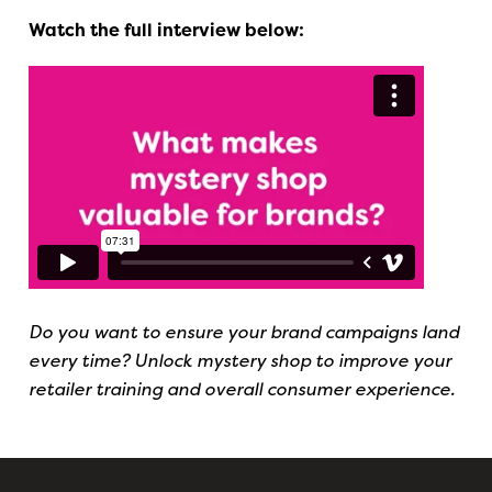
Watch the full interview below:
Do you want to ensure your brand campaigns land
every time? Unlock mystery shop to improve your
retailer training and overall consumer experience.