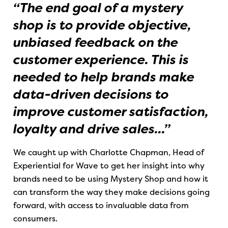
“The end goal of a mystery
shop is to provide objective,
unbiased feedback on the
customer experience. This is
needed to help brands make
data-driven decisions to
improve customer satisfaction,
loyalty and drive sales...”
We caught up with Charlotte Chapman, Head of
Experiential for Wave to get her insight into why
brands need to be using Mystery Shop and how it
can transform the way they make decisions going
forward, with access to invaluable data from
consumers.