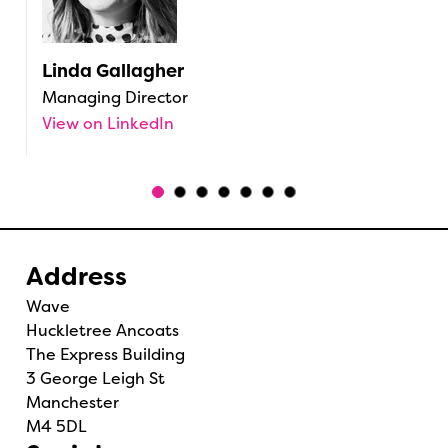
Linda Gallagher
C
Managing Director
H
View on LinkedIn
V
Address
Wave
Huckletree Ancoats
The Express Building
3 George Leigh St
Manchester
M4 5DL