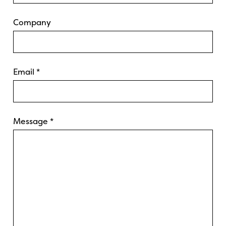
Company
Email
*
Message
*