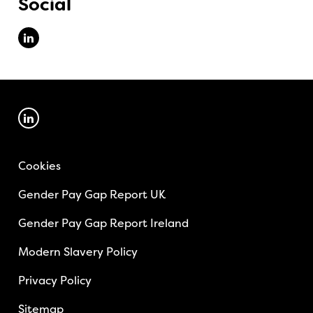
Social
Cookies
Gender Pay Gap Report UK
Gender Pay Gap Report Ireland
Modern Slavery Policy
Privacy Policy
Sitemap