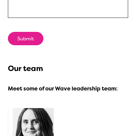
Our team
Meet some of our Wave leadership team: