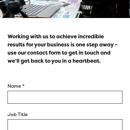
Working with us to achieve incredible
results for your business is one step away –
use our contact form to get in touch and
we’ll get back to you in a heartbeat.
Name
*
Job Title