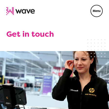
Menu
Get in touch